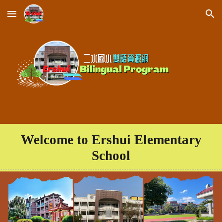
Skip to main content
Skip to navigation
Welcome to Ershui Elementary
School