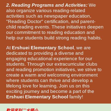
2. Reading Programs and Activities:
We
also organize various reading-related
activities such as newspaper education,
"Reading Doctor" certification, and parent-
child reading events. These initiatives deepen
our commitment to reading education and
help our students build strong reading habits.
At
Ershuei Elementary School
, we are
dedicated to providing a diverse and
engaging educational experience for our
students. Through our extracurricular clubs
and reading promotion initiatives, we strive to
create a warm and welcoming environment
where students can thrive and develop a
lifelong love for learning. Join us on this
exciting journey and become a part of the
Ershuei Elementary School
family!
歡迎來到二水國小