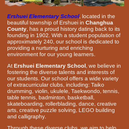
Ershuei Elementary School
, located in the
beautiful township of Ershuei in
Changhua
County
, has a proud history dating back to its
founding in 1902. With a student population of
approximately 240, our school is dedicated to
providing a nurturing and enriching
environment for our young learners.
At
Ershuei Elementary School
, we believe in
fostering the diverse talents and interests of
our students. Our school offers a wide variety
of extracurricular clubs, including: Taiko
drumming, violin, ukulele, Taekwondo, tennis,
table tennis, badminton, basketball,
skateboarding, rollerblading, dance, creative
arts, creative puzzle solving, LEGO building
and calligraphy.
Through these diverse clubs, we aim to help