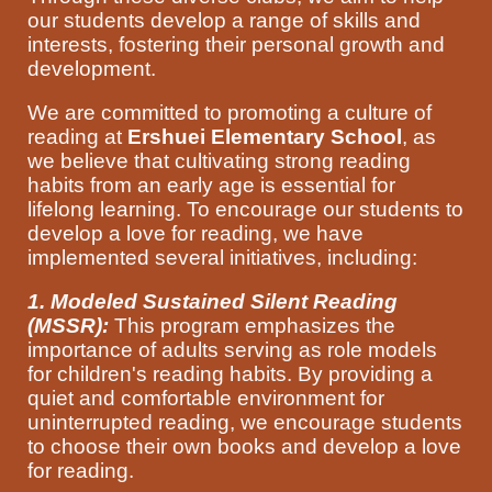
our students develop a range of skills and
interests, fostering their personal growth and
development.
We are committed to promoting a culture of
reading at
Ershuei Elementary School
, as
we believe that cultivating strong reading
habits from an early age is essential for
lifelong learning. To encourage our students to
develop a love for reading, we have
implemented several initiatives, including:
1. Modeled Sustained Silent Reading
(MSSR):
This program emphasizes the
importance of adults serving as role models
for children's reading habits. By providing a
quiet and comfortable environment for
uninterrupted reading, we encourage students
to choose their own books and develop a love
for reading.