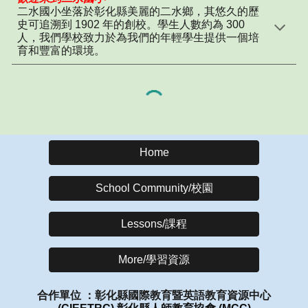
二水國小坐落於彰化縣美麗的二水鄉，其悠久的歷
史可追溯到 1902 年的創校。學生人數約為 300
人，我們學校致力於為我們的年輕學生提供一個培
育和豐富的環境。
Home
School Community/校園
Lessons/課程
More/學習資源
合作單位 ：彰化縣國際教育暨英語教育資源中心